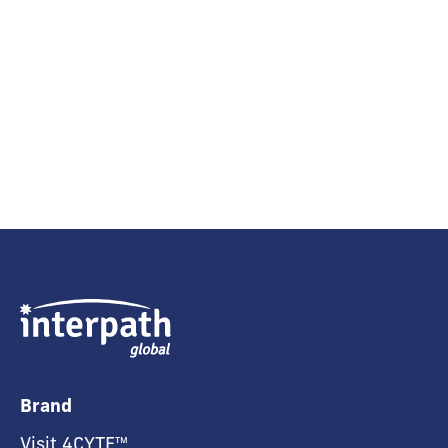
Brand
Visit 4CYTE™