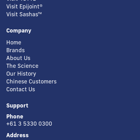
Visit Epijoint®
Visit Sashas™
Company
Home
Brands
About Us
The Science
Our History
Chinese Customers
Contact Us
Support
Phone
+61 3 5330 0300
Address