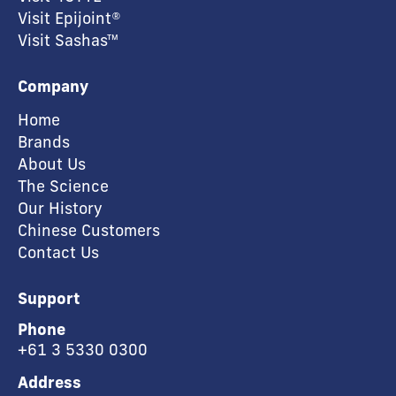
Visit Epijoint®
Visit Sashas™
Company
Home
Brands
About Us
The Science
Our History
Chinese Customers
Contact Us
Support
Phone
+61 3 5330 0300
Address