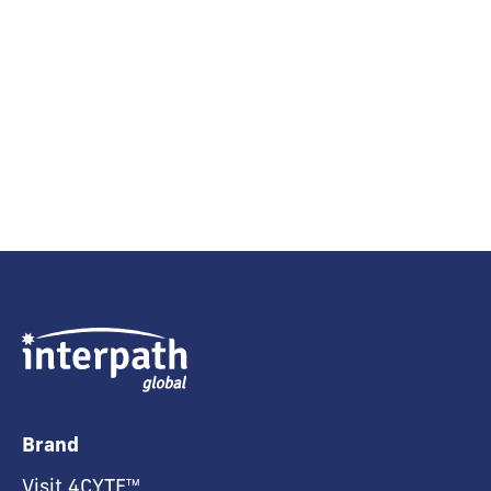
Brand
Visit 4CYTE™